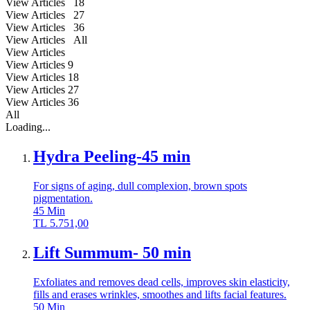
View Articles 18
View Articles 27
View Articles 36
View Articles All
View Articles
View Articles
9
View Articles
18
View Articles
27
View Articles
36
All
Loading...
Hydra Peeling-45 min
For signs of aging, dull complexion, brown spots
pigmentation.
45
Min
TL
5.751,00
Lift Summum- 50 min
Exfoliates and removes dead cells, improves skin elasticity,
fills and erases wrinkles, smoothes and lifts facial features.
50
Min