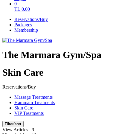
0
TL
0,00
Reservations/Buy
Packages
Membership
The Marmara Gym/Spa
Skin Care
Reservations/Buy
Massage Treatments
Hammam Treatments
Skin Care
VIP Treatments
Filter/sort
View Articles 9