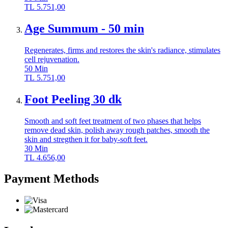
TL
5.751,00
Age Summum - 50 min
Regenerates, firms and restores the skin's radiance, stimulates
cell rejuvenation.
50
Min
TL
5.751,00
Foot Peeling 30 dk
Smooth and soft feet treatment of two phases that helps
remove dead skin, polish away rough patches, smooth the
skin and stregthen it for baby-soft feet.
30
Min
TL
4.656,00
Payment Methods