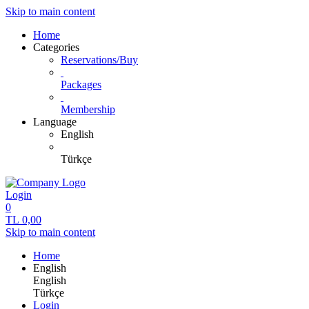
Skip to main content
Home
Categories
Reservations/Buy
Packages
Membership
Language
English
Türkçe
Login
0
TL
0,00
Skip to main content
Home
English
English
Türkçe
Login