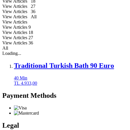
View Articles 18
View Articles 27
View Articles 36
View Articles All
View Articles
View Articles
9
View Articles
18
View Articles
27
View Articles
36
All
Loading...
Traditional Turkish Bath 90 Euro
40
Min
TL
4.933,00
Payment Methods
Legal