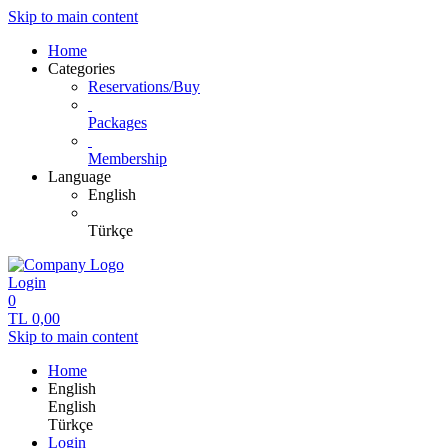
Skip to main content
Home
Categories
Reservations/Buy
Packages
Membership
Language
English
Türkçe
Login
0
TL
0,00
Skip to main content
Home
English
English
Türkçe
Login