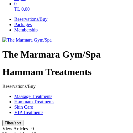
0
TL
0,00
Reservations/Buy
Packages
Membership
The Marmara Gym/Spa
Hammam Treatments
Reservations/Buy
Massage Treatments
Hammam Treatments
Skin Care
VIP Treatments
Filter/sort
View Articles 9