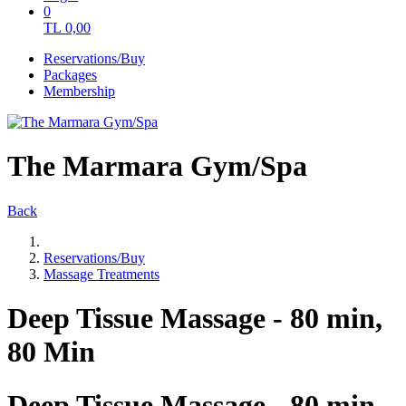
0
TL
0,00
Reservations/Buy
Packages
Membership
The Marmara Gym/Spa
Back
Reservations/Buy
Massage Treatments
Deep Tissue Massage - 80 min,
80 Min
Deep Tissue Massage - 80 min,