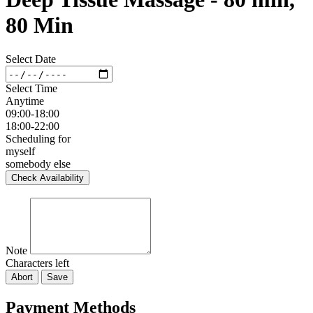
80 Min
Select Date
Select Time
Anytime
09:00-18:00
18:00-22:00
Scheduling for
myself
somebody else
Check Availability
Note
Characters left
Abort
Save
Payment Methods