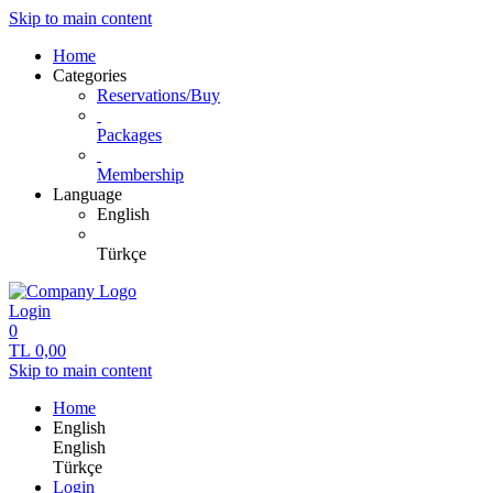
Skip to main content
Home
Categories
Reservations/Buy
Packages
Membership
Language
English
Türkçe
Login
0
TL
0,00
Skip to main content
Home
English
English
Türkçe
Login