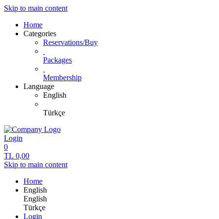
Skip to main content
Home
Categories
Reservations/Buy
Packages
Membership
Language
English
Türkçe
Login
0
TL
0,00
Skip to main content
Home
English
English
Türkçe
Login