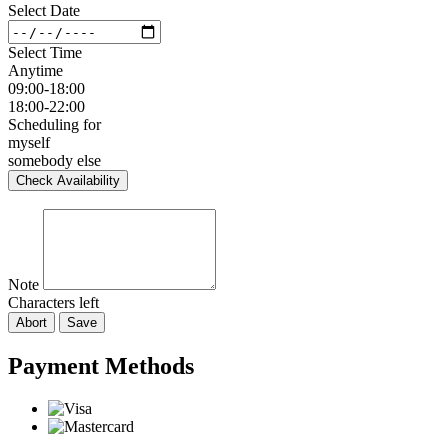
Select Date
Select Time
Anytime
09:00-18:00
18:00-22:00
Scheduling for
myself
somebody else
Check Availability
Note
Characters left
Abort
Save
Payment Methods