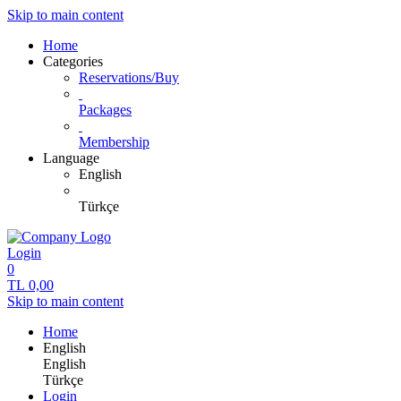
Skip to main content
Home
Categories
Reservations/Buy
Packages
Membership
Language
English
Türkçe
Login
0
TL
0,00
Skip to main content
Home
English
English
Türkçe
Login