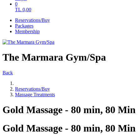
0
TL
0,00
Reservations/Buy
Packages
Membership
The Marmara Gym/Spa
Back
Reservations/Buy
Massage Treatments
Gold Massage - 80 min, 80 Min
Gold Massage - 80 min, 80 Min