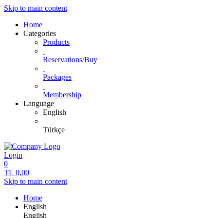
Skip to main content
Home
Categories
Products
Reservations/Buy
Packages
Membership
Language
English
Türkçe
Login
0
TL
0,00
Skip to main content
Home
English
English