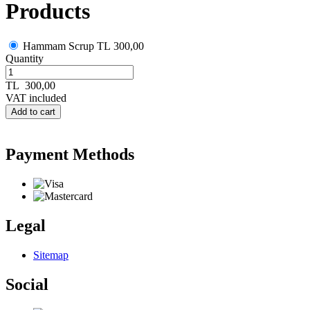
Products
Hammam Scrup
TL 300,00
Quantity
TL
300,00
VAT included
Add to cart
Payment Methods
Legal
Sitemap
Social