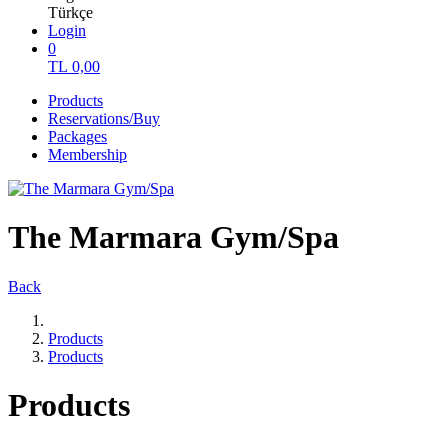
Türkçe
Login
0
TL
0,00
Products
Reservations/Buy
Packages
Membership
The Marmara Gym/Spa
Back
Products
Products
Products