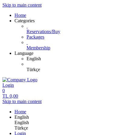
Skip to main content
Home
Categories
Reservations/Buy
Packages
Membership
Language
English
Türkçe
Login
0
TL
0,00
Skip to main content
Home
English
English
Türkçe
Login