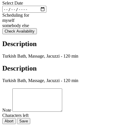
Select Date
Scheduling for
myself
somebody else
Check Availability
Description
Turkish Bath, Massage, Jacuzzi - 120 min
Description
Turkish Bath, Massage, Jacuzzi - 120 min
Note
Characters left
Abort
Save