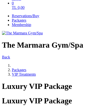
0
TL
0,00
Reservations/Buy
Packages
Membership
The Marmara Gym/Spa
Back
Packages
VIP Treatments
Luxury VIP Package
Luxury VIP Package